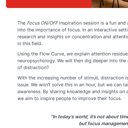
The
Focus ON/OFF
inspiration session is a fun and
into the importance of focus. In an interactive sett
research and insights on concentration and attentio
in this field.
Using the Flow Curve, we explain attention residu
neuropsychology. We will then dig deeper into the 
of distraction?
With the increasing number of stimuli, distraction 
issue. We won’t solve this in an hour, but we can ta
awareness. By sharing knowledge and insights on a
we aim to inspire people to improve their focus.
“In today’s world, it’s not about t
but focus managemen