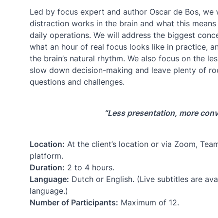
Led by focus expert and author Oscar de Bos, we 
distraction works in the brain and what this mean
daily operations. We will address the biggest conce
what an hour of real focus looks like in practice, 
the brain’s natural rhythm. We also focus on the less
slow down decision-making and leave plenty of ro
questions and challenges.
“Less presentation, more conv
Location:
At the client’s location or via Zoom, Te
platform.
Duration:
2 to 4 hours.
Language:
Dutch or English. (Live subtitles are avai
language.)
Number of Participants:
Maximum of 12.