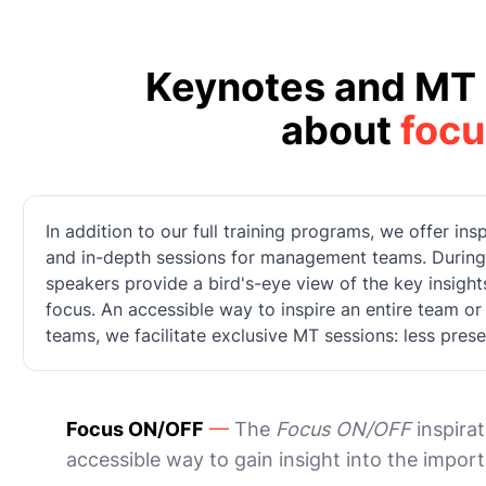
Keynotes and MT 
about
focu
In addition to our full training programs, we offer in
and in-depth sessions for management teams. During t
speakers provide a bird's-eye view of the key insigh
focus. An accessible way to inspire an entire team o
teams, we facilitate exclusive MT sessions: less pres
Focus ON/OFF
—
The
Focus ON/OFF
inspirat
accessible way to gain insight into the impor