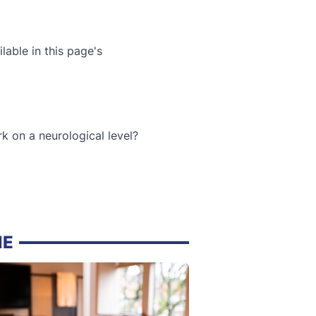
lable in this page's
k on a neurological level?
NE