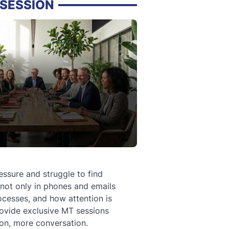
SESSION
sure and struggle to find
 not only in phones and emails
ocesses, and how attention is
rovide exclusive MT sessions
ion, more conversation.