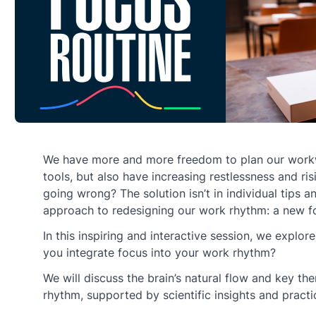
We have more and more freedom to plan our work
tools, but also have increasing restlessness and ris
going wrong? The solution isn’t in individual tips an
approach to redesigning our work rhythm: a new fo
In this inspiring and interactive session, we explo
you integrate focus into your work rhythm?
We will discuss the brain’s natural flow and key th
rhythm, supported by scientific insights and pract