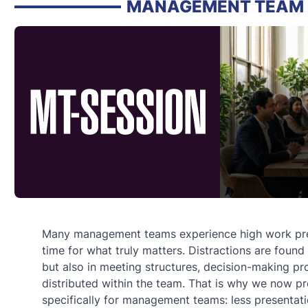
MANAGEMENT TEAM 
Many management teams experience high work pres
time for what truly matters. Distractions are found
but also in meeting structures, decision-making pr
distributed within the team. That is why we now p
specifically for management teams: less presentat