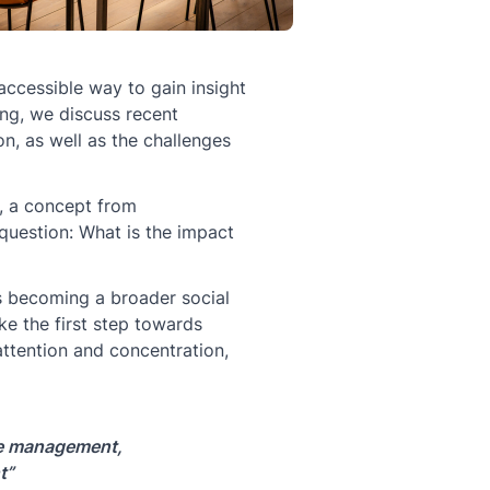
 accessible way to gain insight
ing, we discuss recent
n, as well as the challenges
e, a concept from
question: What is the impact
is becoming a broader social
ke the first step towards
ttention and concentration,
ime management,
t”