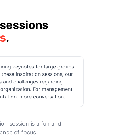
sessions
s
.
spiring keynotes for large groups
hese inspiration sessions, our
ts and challenges regarding
r organization. For management
entation, more conversation.
ion session is a fun and
tance of focus.