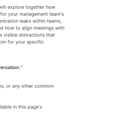
will explore together how
s for your management team's
ntration leaks within teams,
and how to align meetings with
 visible distractions that
om for your specific
ersation.”
ams, or any other common
lable in this page's