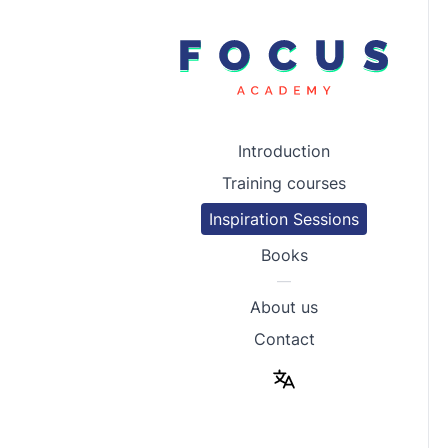
Introduction
Training courses
Inspiration Sessions
Books
—
About us
Contact