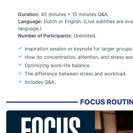
Duration:
45 minutes + 15 minutes Q&A.
Language:
Dutch or English. (Live subtitles are avai
language.)
Number of Participants:
Unlimited.
Inspiration session or keynote for larger groups.
How do concentration, attention, and stress wor
Optimizing work-life balance.
The difference between stress and workload.
Includes Q&A.
FOCUS ROUTI