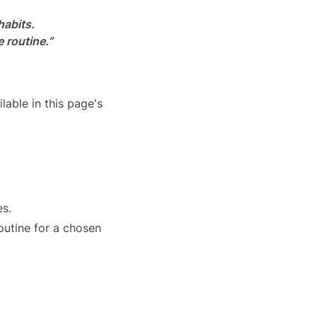
habits.
 routine.”
lable in this page's
es.
outine for a chosen