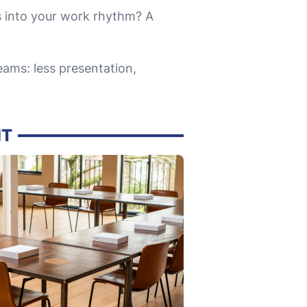
 into your work rhythm? A
ams: less presentation,
IT