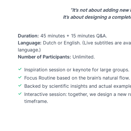
“It’s not about adding new 
It’s about designing a complete
Duration:
45 minutes + 15 minutes Q&A.
Language:
Dutch or English. (Live subtitles are avai
language.)
Number of Participants:
Unlimited.
Inspiration session or keynote for large groups.
Focus Routine based on the brain’s natural flow.
Backed by scientific insights and actual exampl
Interactive session: together, we design a new r
timeframe.