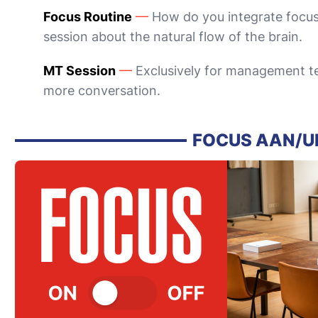
Focus Routine
—
How do you integrate focus
session about the natural flow of the brain.
MT Session
—
Exclusively for management te
more conversation.
FOCUS AAN/U