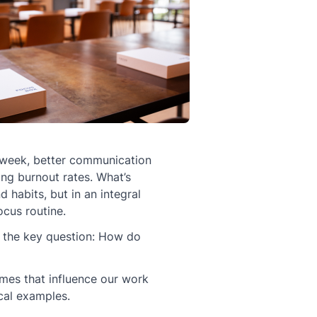
week, better communication
ing burnout rates. What’s
d habits, but in an integral
cus routine.
re the key question: How do
emes that influence our work
ical examples.